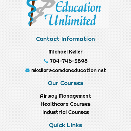
Contact Information
Michael Keller
704-746-5898
mkeller@camdeneducation.net
Our Courses
Airway Management
Healthcare Courses
Industrial Courses
Quick Links