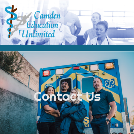
Contact Us