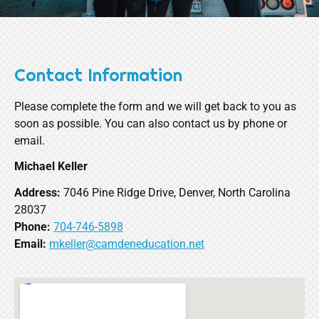
Contact Information
Please complete the form and we will get back to you as
soon as possible. You can also contact us by phone or
email.
Michael Keller
Address:
7046 Pine Ridge Drive, Denver, North Carolina
28037
Phone:
704-746-5898
Email:
mkeller@camdeneducation.net